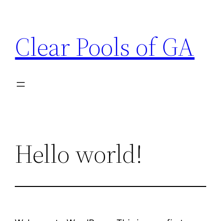
Skip
to
Clear Pools of GA
content
Hello world!