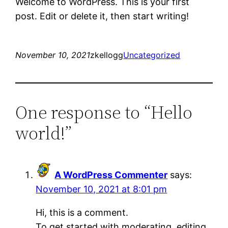
Welcome to WordPress. This is your first
post. Edit or delete it, then start writing!
November 10, 2021
zkellogg
Uncategorized
One response to “Hello
world!”
A WordPress Commenter
says:
November 10, 2021 at 8:01 pm
Hi, this is a comment.
To get started with moderating, editing,