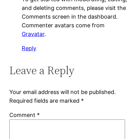
and deleting comments, please visit the
Comments screen in the dashboard.
Commenter avatars come from
Gravatar
.
Reply
Leave a Reply
Your email address will not be published.
Required fields are marked
*
Comment
*