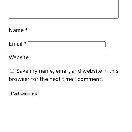
Name
*
Email
*
Website
Save my name, email, and website in this
browser for the next time I comment.